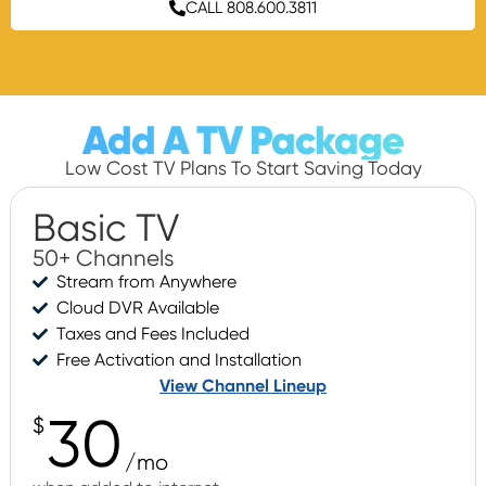
CALL 808.600.3811
Add A TV Package
Low Cost TV Plans To Start Saving Today
Basic TV
50+ Channels
Stream from Anywhere
Cloud DVR Available
Taxes and Fees Included
Free Activation and Installation
View Channel Lineup
30
$
/mo