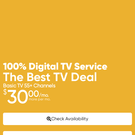
100% Digital TV Service
The Best TV Deal
Basic TV 55+ Channels
30
$
00
/mo.
more per mo.
Check Availability