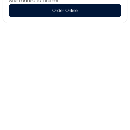
when added to internet
Order Online