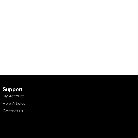
Support
My Account
Help Articles
Contact us