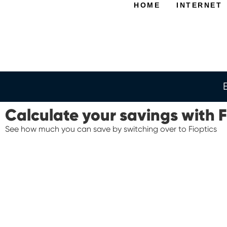
HOME
INTERNET
Calculate your savings with F
See how much you can save by switching over to Fioptics