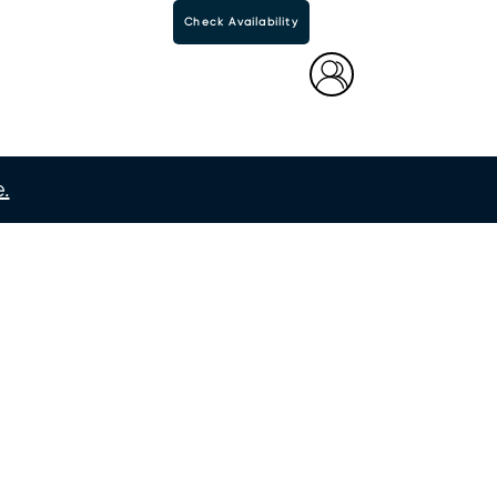
Check Availability
.