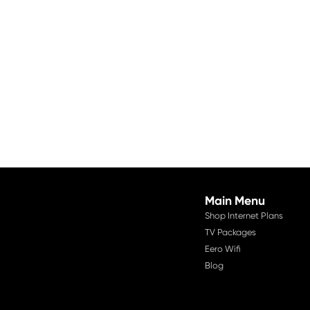
Main Menu
Shop Internet Plans
TV Packages
Eero Wifi
Blog