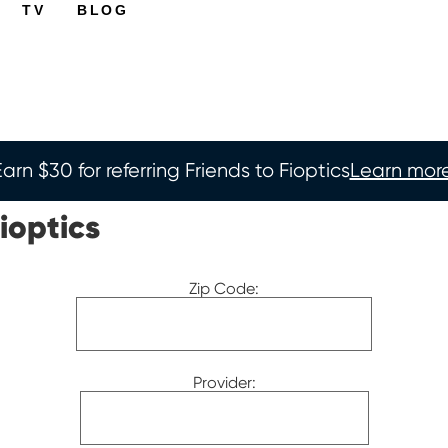
TV
BLOG
Earn $30 for referring Friends to Fioptics
Learn more
ioptics
Zip Code:
Provider: